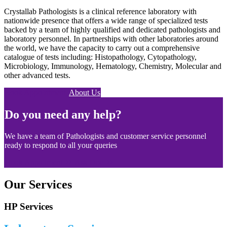
Crystallab Pathologists is a clinical reference laboratory with
nationwide presence that offers a wide range of specialized tests
backed by a team of highly qualified and dedicated pathologists and
laboratory personnel. In partnerships with other laboratories around
the world, we have the capacity to carry out a comprehensive
catalogue of tests including: Histopathology, Cytopathology,
Microbiology, Immunology, Hematology, Chemistry, Molecular and
other advanced tests.
Book Appointment
About Us
Do you need any help?
We have a team of Pathologists and customer service personnel
ready to respond to all your queries
Book Appoitment
Ask Doc
Our Services
HP Services