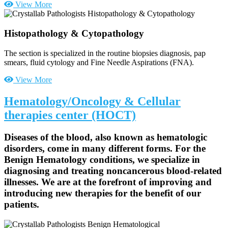
View More
Histopathology & Cytopathology
The section is specialized in the routine biopsies diagnosis, pap
smears, fluid cytology and Fine Needle Aspirations (FNA).
View More
Hematology/Oncology & Cellular
therapies center (HOCT)
Diseases of the blood, also known as hematologic
disorders, come in many different forms. For the
Benign Hematology conditions, we specialize in
diagnosing and treating noncancerous blood-related
illnesses. We are at the forefront of improving and
introducing new therapies for the benefit of our
patients.