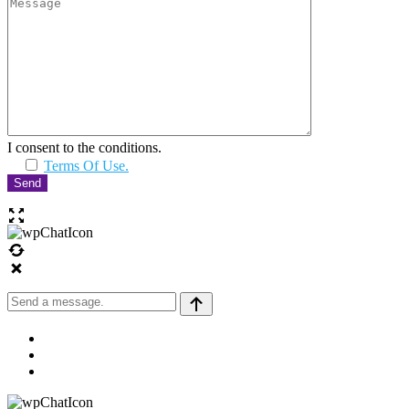
I consent to the conditions.
Terms Of Use.