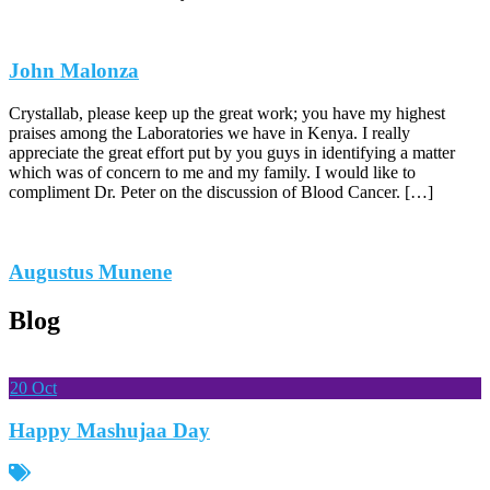
John Malonza
Crystallab, please keep up the great work; you have my highest
praises among the Laboratories we have in Kenya. I really
appreciate the great effort put by you guys in identifying a matter
which was of concern to me and my family. I would like to
compliment Dr. Peter on the discussion of Blood Cancer. […]
Augustus Munene
Blog
20
Oct
Happy Mashujaa Day