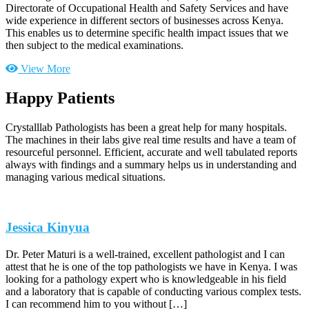
Directorate of Occupational Health and Safety Services and have
wide experience in different sectors of businesses across Kenya.
This enables us to determine specific health impact issues that we
then subject to the medical examinations.
View More
Happy Patients
Crystalllab Pathologists has been a great help for many hospitals.
The machines in their labs give real time results and have a team of
resourceful personnel. Efficient, accurate and well tabulated reports
always with findings and a summary helps us in understanding and
managing various medical situations.
Jessica Kinyua
Dr. Peter Maturi is a well-trained, excellent pathologist and I can
attest that he is one of the top pathologists we have in Kenya. I was
looking for a pathology expert who is knowledgeable in his field
and a laboratory that is capable of conducting various complex tests.
I can recommend him to you without […]