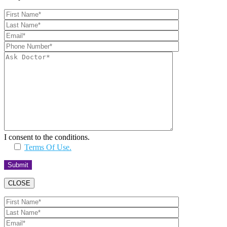
I consent to the conditions.
Terms Of Use.
CLOSE