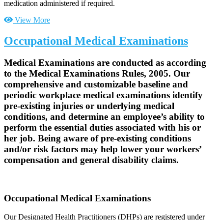
medication administered if required.
View More
Occupational Medical Examinations
Medical Examinations are conducted as according
to the Medical Examinations Rules, 2005. Our
comprehensive and customizable baseline and
periodic workplace medical examinations identify
pre-existing injuries or underlying medical
conditions, and determine an employee’s ability to
perform the essential duties associated with his or
her job. Being aware of pre-existing conditions
and/or risk factors may help lower your workers’
compensation and general disability claims.
Occupational Medical Examinations
Our Designated Health Practitioners (DHPs) are registered under