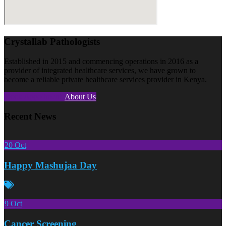
Crystallab Pathologists
Established in 2015 and commencing operations in 2016 as a
provider of integrated healthcare services, we have grown to
become a reliable private healthcare services provider in Kenya.
Book Appoitment
About Us
Recent News
20
Oct
Happy Mashujaa Day
9
Oct
Cancer Screening