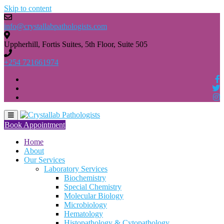
Skip to content
info@crystallabpathologists.com
Uppherhill, Fortis Suites, 5th Floor, Suite 505
+254 721661974
Book Appointment
Home
About
Our Services
Laboratory Services
Biochemistry
Special Chemistry
Molecular Biology
Microbiology
Hematology
Histopathology & Cytopathology