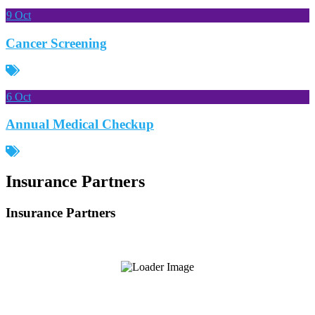
9
Oct
Cancer Screening
6
Oct
Annual Medical Checkup
Insurance Partners
Insurance Partners