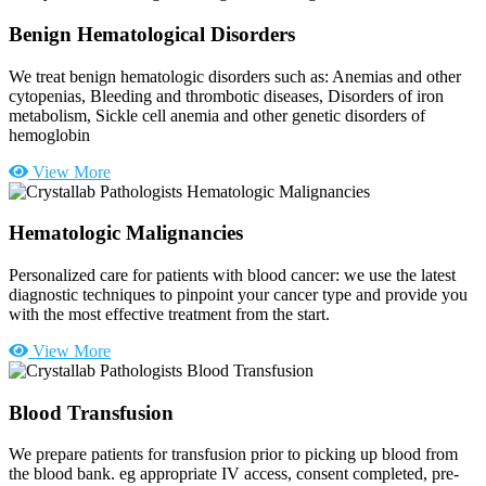
Benign Hematological Disorders
We treat benign hematologic disorders such as: Anemias and other
cytopenias, Bleeding and thrombotic diseases, Disorders of iron
metabolism, Sickle cell anemia and other genetic disorders of
hemoglobin
View More
Hematologic Malignancies
Personalized care for patients with blood cancer: we use the latest
diagnostic techniques to pinpoint your cancer type and provide you
with the most effective treatment from the start.
View More
Blood Transfusion
We prepare patients for transfusion prior to picking up blood from
the blood bank. eg appropriate IV access, consent completed, pre-