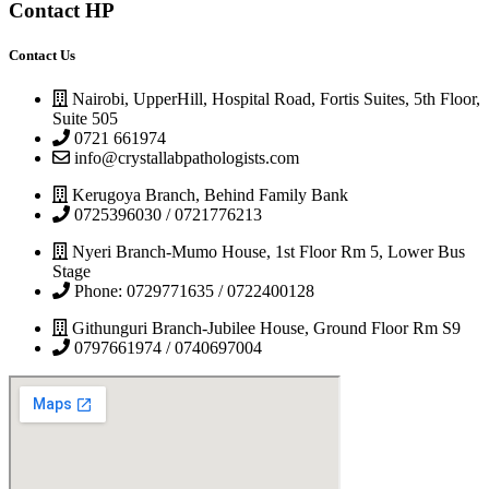
Contact HP
Contact Us
Nairobi, UpperHill, Hospital Road, Fortis Suites, 5th Floor,
Suite 505
0721 661974
info@crystallabpathologists.com
Kerugoya Branch, Behind Family Bank
0725396030 / 0721776213
Nyeri Branch-Mumo House, 1st Floor Rm 5, Lower Bus
Stage
Phone: 0729771635 / 0722400128
Githunguri Branch-Jubilee House, Ground Floor Rm S9
0797661974 / 0740697004