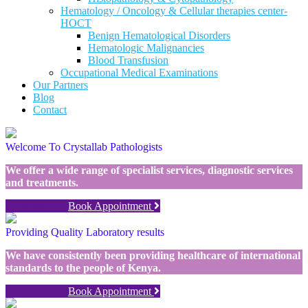
Hematology / Oncology & Cellular therapies center-
HOCT
Benign Hematological Disorders
Hematologic Malignancies
Blood Transfusion
Occupational Medical Examinations
Our Partners
Blog
Contact
Welcome To Crystallab Pathologists
We offer a wide range of specialist services, diagnostic services
and treatments.
View More
Book Appointment
Providing Quality Laboratory results
We have consistently been providing healthcare of international
standards to the people of Kenya.
View More
Book Appointment