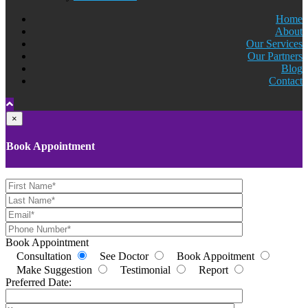
Home
About
Our Services
Our Partners
Blog
Contact
×
Book Appointment
Book Appointment
Consultation
See Doctor
Book Appoitment
Make Suggestion
Testimonial
Report
Preferred Date: