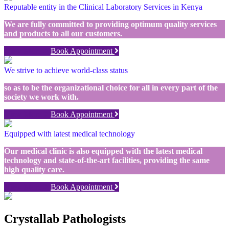
Reputable entity in the Clinical Laboratory Services in Kenya
We are fully committed to providing optimum quality services
and products to all our customers.
View More
Book Appointment
We strive to achieve world-class status
so as to be the organizational choice for all in every part of the
society we work with.
View More
Book Appointment
Equipped with latest medical technology
Our medical clinic is also equipped with the latest medical
technology and state-of-the-art facilities, providing the same
high quality care.
View More
Book Appointment
Crystallab Pathologists