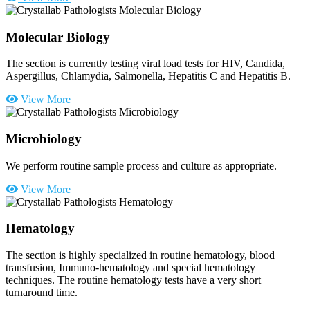
Molecular Biology
The section is currently testing viral load tests for HIV, Candida,
Aspergillus, Chlamydia, Salmonella, Hepatitis C and Hepatitis B.
View More
Microbiology
We perform routine sample process and culture as appropriate.
View More
Hematology
The section is highly specialized in routine hematology, blood
transfusion, Immuno-hematology and special hematology
techniques. The routine hematology tests have a very short
turnaround time.