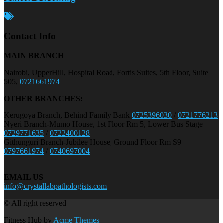
Contact Info
MAIN BRANCH
Nairobi, UpperHill, Hospital Road, Fortis Suites, 5th Floor, Suite
505,
0721661974
OTHER BRANCHES:
Kerugoya Branch, Behind Family Bank
0725396030
/
0721776213
Nyeri Branch-Mumo House, 1st Floor Rm 5, Lower Bus Stage
0729771635
/
0722400128
Githunguri Branch-Jubilee House, Ground Floor Rm S9
0797661974
/
0740697004
EMAIL US
info@crystallabpathologists.com
© All right reserved
Fitness Hub by
Acme Themes