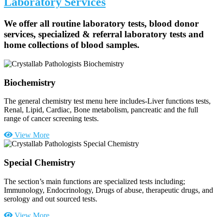
Laboratory Services
We offer all routine laboratory tests, blood donor
services, specialized & referral laboratory tests and
home collections of blood samples.
Biochemistry
The general chemistry test menu here includes-Liver functions tests,
Renal, Lipid, Cardiac, Bone metabolism, pancreatic and the full
range of cancer screening tests.
View More
Special Chemistry
The section’s main functions are specialized tests including;
Immunology, Endocrinology, Drugs of abuse, therapeutic drugs, and
serology and out sourced tests.
View More