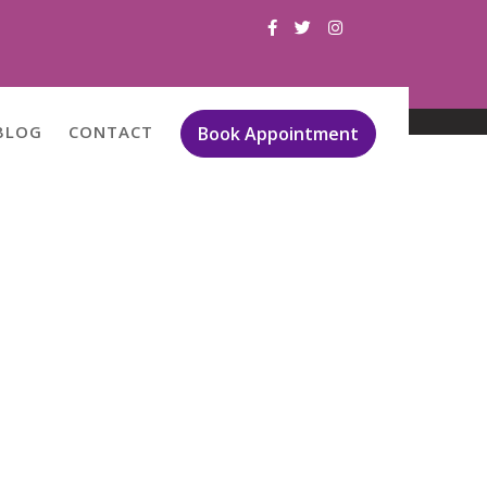
BLOG
CONTACT
Book Appointment