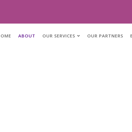
HOME
ABOUT
OUR SERVICES
OUR PARTNERS