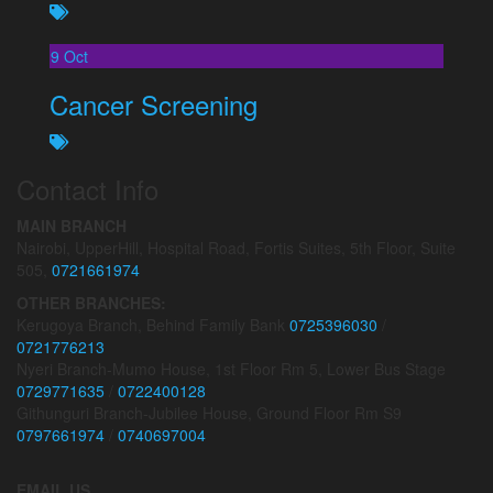
9
Oct
Cancer Screening
Contact Info
MAIN BRANCH
Nairobi, UpperHill, Hospital Road, Fortis Suites, 5th Floor, Suite
505,
0721661974
OTHER BRANCHES:
Kerugoya Branch, Behind Family Bank
0725396030
/
0721776213
Nyeri Branch-Mumo House, 1st Floor Rm 5, Lower Bus Stage
0729771635
/
0722400128
Githunguri Branch-Jubilee House, Ground Floor Rm S9
0797661974
/
0740697004
EMAIL US