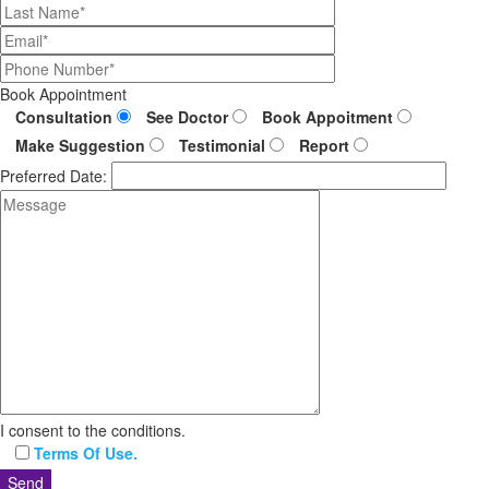
Book Appointment
Consultation
See Doctor
Book Appoitment
Make Suggestion
Testimonial
Report
Preferred Date:
I consent to the conditions.
Terms Of Use.