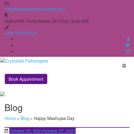
Skip
to
info@crystallabpathologists.com
content
Uppherhill, Fortis Suites, 5th Floor, Suite 505
+254 721661974
Book Appointment
Blog
Home
»
Blog
»
Happy Mashujaa Day
October 20, 2021
October 27, 2021