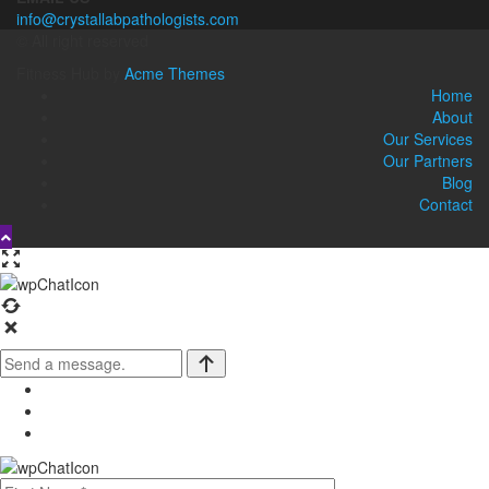
info@crystallabpathologists.com
© All right reserved
Fitness Hub by
Acme Themes
Home
About
Our Services
Our Partners
Blog
Contact