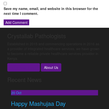
Save my name, email, and website in this browser for the
next time I comment.
Crystallab Pathologists
Established in 2015 and commencing operations in 2016 as
a provider of integrated healthcare services, we have grown
to become a reliable private healthcare services provider in
Kenya.
Book Appoitment
About Us
Recent News
20
Oct
Happy Mashujaa Day