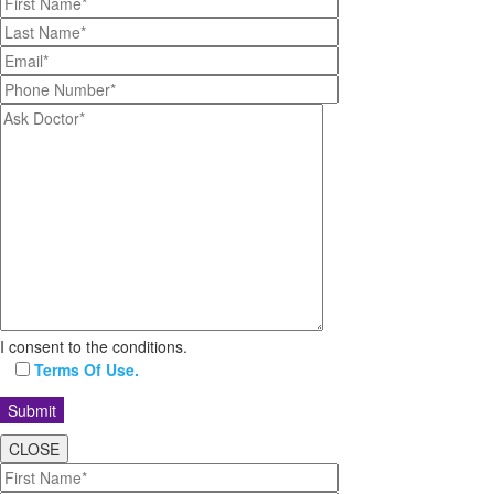
I consent to the conditions.
Terms Of Use.
CLOSE