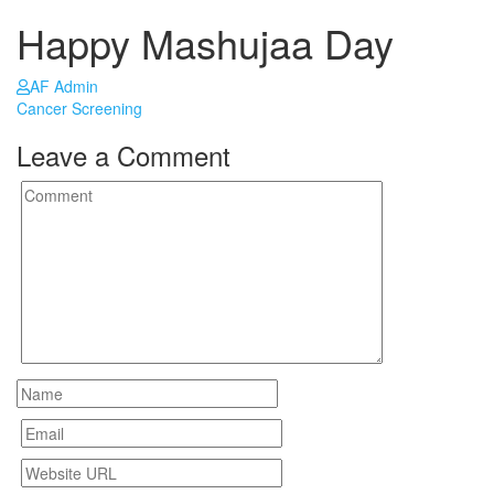
Happy Mashujaa Day
AF Admin
Post
Cancer Screening
navigation
Leave a Comment