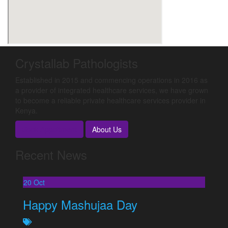
Crystallab Pathologists
Established in 2015 and commencing operations in 2016 as
a provider of integrated healthcare services, we have grown
to become a reliable private healthcare services provider in
Kenya.
Book Appoitment
About Us
Recent News
20
Oct
Happy Mashujaa Day