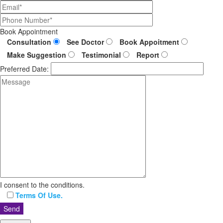
Book Appointment
Consultation
See Doctor
Book Appoitment
Make Suggestion
Testimonial
Report
Preferred Date:
I consent to the conditions.
Terms Of Use.