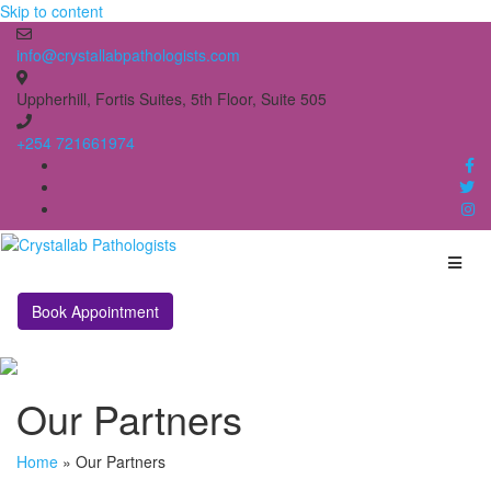
Skip to content
info@crystallabpathologists.com
Uppherhill, Fortis Suites, 5th Floor, Suite 505
+254 721661974
Book Appointment
Our Partners
Home
»
Our Partners