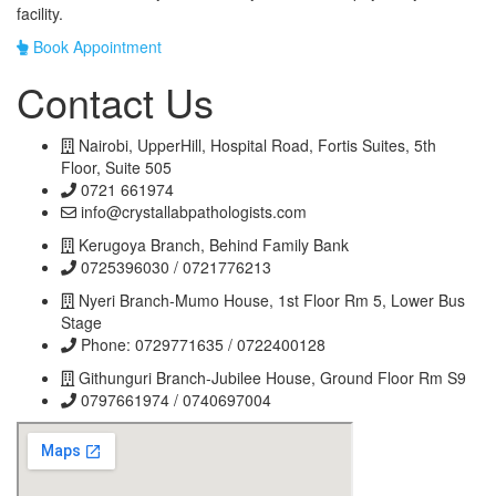
facility.
Book Appointment
Contact Us
Nairobi, UpperHill, Hospital Road, Fortis Suites, 5th
Floor, Suite 505
0721 661974
info@crystallabpathologists.com
Kerugoya Branch, Behind Family Bank
0725396030 / 0721776213
Nyeri Branch-Mumo House, 1st Floor Rm 5, Lower Bus
Stage
Phone: 0729771635 / 0722400128
Githunguri Branch-Jubilee House, Ground Floor Rm S9
0797661974 / 0740697004