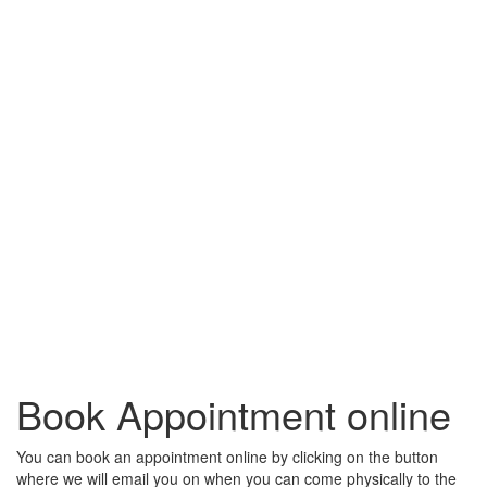
Book Appointment online
You can book an appointment online by clicking on the button
where we will email you on when you can come physically to the