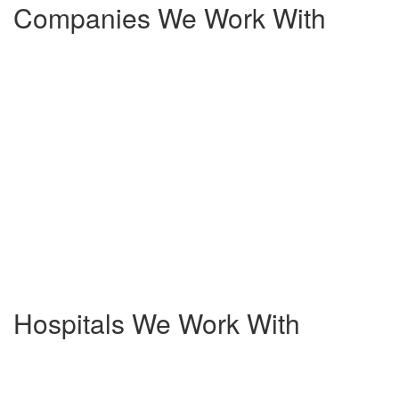
Companies We Work With
Hospitals We Work With