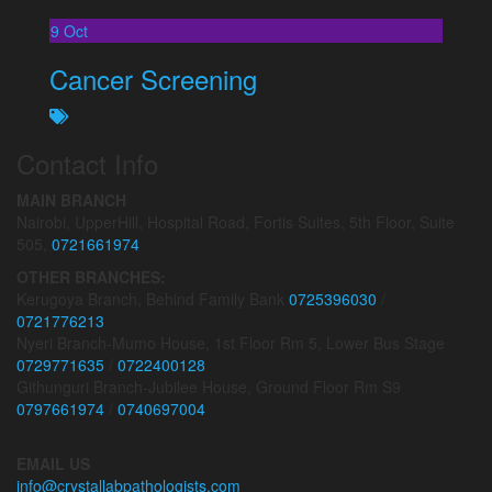
9
Oct
Cancer Screening
Contact Info
MAIN BRANCH
Nairobi, UpperHill, Hospital Road, Fortis Suites, 5th Floor, Suite
505,
0721661974
OTHER BRANCHES:
Kerugoya Branch, Behind Family Bank
0725396030
/
0721776213
Nyeri Branch-Mumo House, 1st Floor Rm 5, Lower Bus Stage
0729771635
/
0722400128
Githunguri Branch-Jubilee House, Ground Floor Rm S9
0797661974
/
0740697004
EMAIL US
info@crystallabpathologists.com