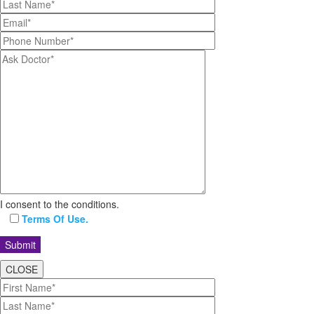
I consent to the conditions.
Terms Of Use.
CLOSE