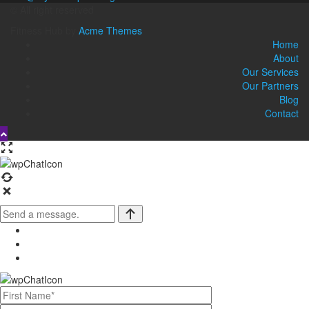
© All right reserved
Fitness Hub by
Acme Themes
Home
About
Our Services
Our Partners
Blog
Contact