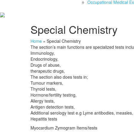
Occupational Medical E
Special Chemistry
Home
»
Special Chemistry
The section’s main functions are specialized tests incl
Immunology,
Endocrinology,
Drugs of abuse,
therapeutic drugs,
The section also does tests in;
Tumour markers,
Thyroid tests,
Hormone/fertility testing,
Allergy tests,
Antigen detection tests,
Additional serology test e.g Lyme antibodies, measles,
Hepatitis tests
Myocardium Zymogram Items/tests