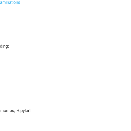
xaminations
uding;
 mumps, H.pylori,