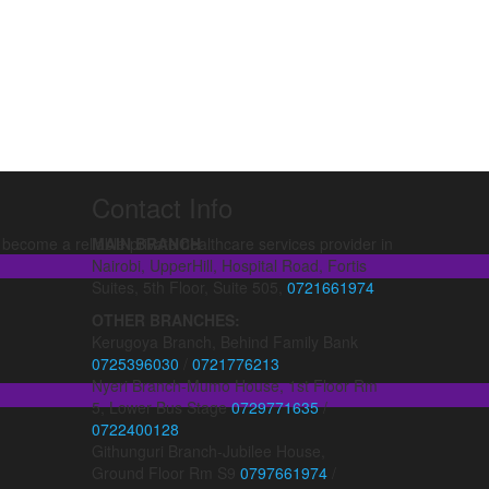
Contact Info
ecome a reliable private healthcare services provider in
MAIN BRANCH
Nairobi, UpperHill, Hospital Road, Fortis
Suites, 5th Floor, Suite 505,
0721661974
OTHER BRANCHES:
Kerugoya Branch, Behind Family Bank
0725396030
/
0721776213
Nyeri Branch-Mumo House, 1st Floor Rm
5, Lower Bus Stage
0729771635
/
0722400128
Githunguri Branch-Jubilee House,
Ground Floor Rm S9
0797661974
/