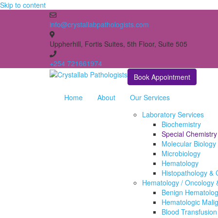
Skip to content
info@crystallabpathologists.com
Uppherhill, Fortis Suites, 5th Floor, Suite 505
+254 721661974
Book Appointment
Home
About
Our Services
Laboratory Services
Biochemistry
Special Chemistry
Molecular Biology
Microbiology
Hematology
Histopathology & 
Hematology / Oncology &
Benign Hematologi
Hematologic Mali
Blood Transfusion