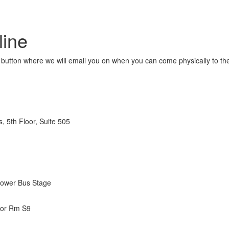
line
button where we will email you on when you can come physically to the f
s, 5th Floor, Suite 505
Lower Bus Stage
oor Rm S9