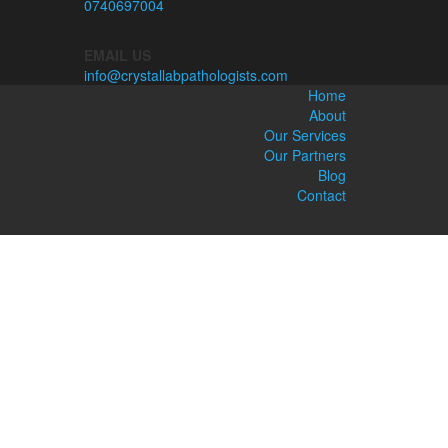
0740697004
EMAIL US
info@crystallabpathologists.com
Home
About
Our Services
Our Partners
Blog
Contact