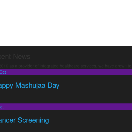
ent News
16 as a provider of integrated healthcare services, we have grown to b
Oct
appy Mashujaa Day
ct
ancer Screening