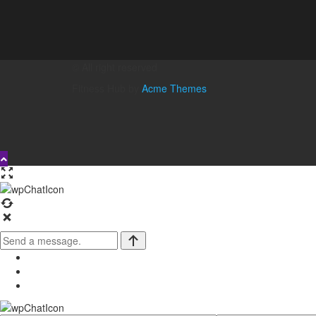
© All right reserved
Fitness Hub by
Acme Themes