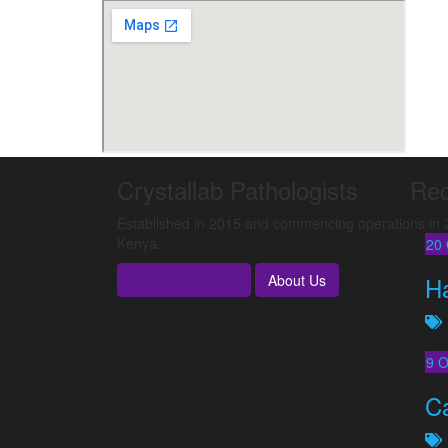
Crystallab Pathologists
Rec
Established in 2015 and commencing operations in 20
Kenya.
20
Book Appoitment
About Us
H
9
O
C