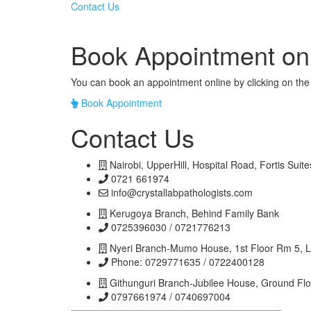
Contact Us
Book Appointment on
You can book an appointment online by clicking on the 
Book Appointment
Contact Us
Nairobi, UpperHill, Hospital Road, Fortis Suite
0721 661974
info@crystallabpathologists.com
Kerugoya Branch, Behind Family Bank
0725396030 / 0721776213
Nyeri Branch-Mumo House, 1st Floor Rm 5, 
Phone: 0729771635 / 0722400128
Githunguri Branch-Jubilee House, Ground Fl
0797661974 / 0740697004