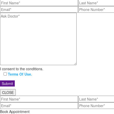
I consent to the conditions.
Terms Of Use.
CLOSE
Book Appointment