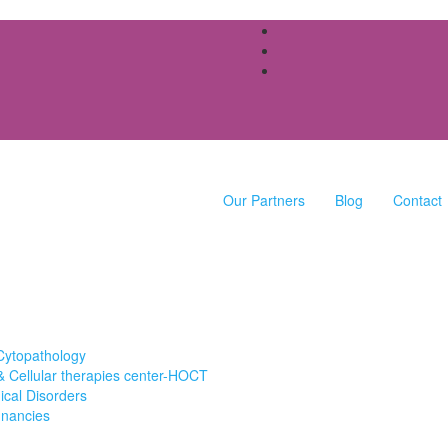
Our Partners
Blog
Contact
Cytopathology
 Cellular therapies center-HOCT
cal Disorders
gnancies