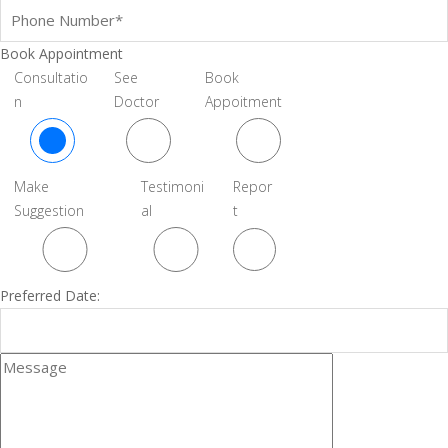
Book Appointment
Consultatio
See
Book
n
Doctor
Appoitment
Make
Testimoni
Repor
Suggestion
al
t
Preferred Date: