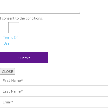
I consent to the conditions.
Terms Of
Use.
CLOSE